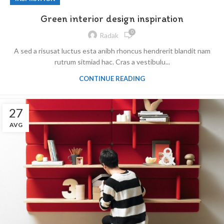
Green interior design inspiration
0
Radak
A sed a risusat luctus esta anibh rhoncus hendrerit blandit nam
rutrum sitmiad hac. Cras a vestibulu...
CONTINUE READING
27
AVG