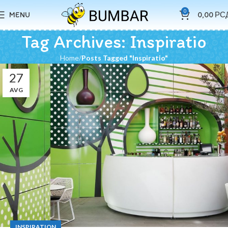
0
MENU
0,00
РС
Tag Archives: Inspiratio
Home
Posts Tagged "Inspiratio"
27
AVG
INSPIRATION