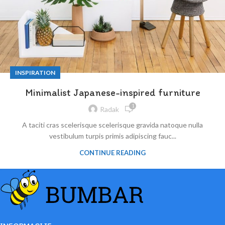
INSPIRATION
Minimalist Japanese-inspired furniture
1
Radak
A taciti cras scelerisque scelerisque gravida natoque nulla
vestibulum turpis primis adipiscing fauc...
CONTINUE READING