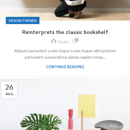
DESIGN TRENDS
Reinterprets the classic bookshelf
0
Radak
Aliquet parturient scele risque scele risque nibh pretium
parturient suspendisse platea sapien torqu...
CONTINUE READING
26
AVG